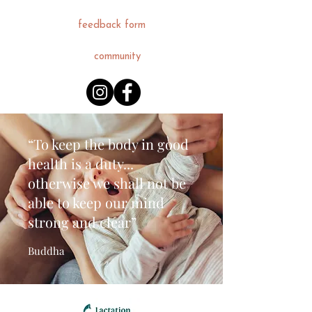
feedback form
community
“To keep the body in good
health is a duty...
otherwise we shall not be
able to keep our mind
strong and clear”
Buddha