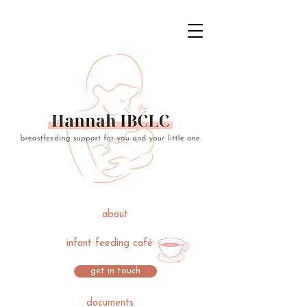
about
infant feeding café
get in touch
documents