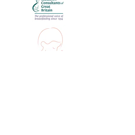
©2022 by Hannah IBCLC.