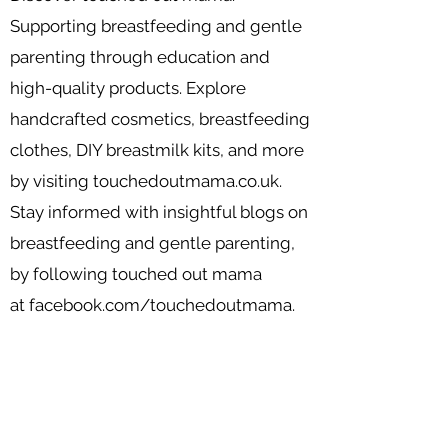
Supporting breastfeeding and gentle
parenting through education and
high-quality products. Explore
handcrafted cosmetics, breastfeeding
clothes, DIY breastmilk kits, and more
by visiting
touchedoutmama.co.uk
.
Stay informed with insightful blogs on
breastfeeding and gentle parenting,
by following touched out mama
at
facebook.com/touchedoutmama.