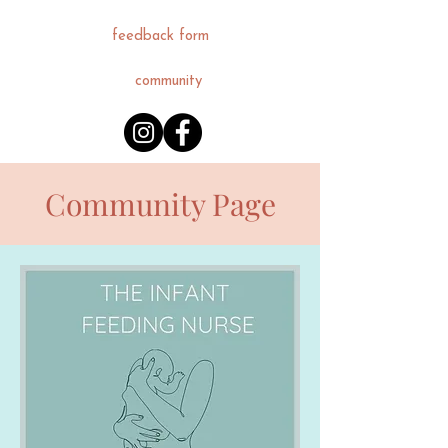
feedback form
community
Community Page