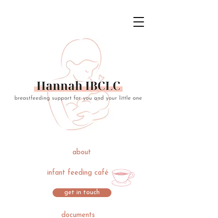
about
infant feeding café
get in touch
documents