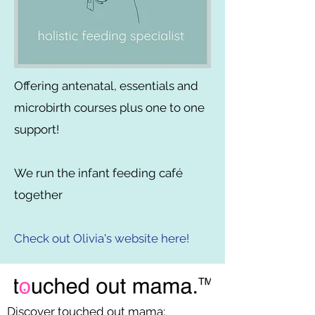
Offering antenatal, essentials and
microbirth courses plus one to one
support!
We run the infant feeding café
together
Check out Olivia's website here!
Discover touched out mama: